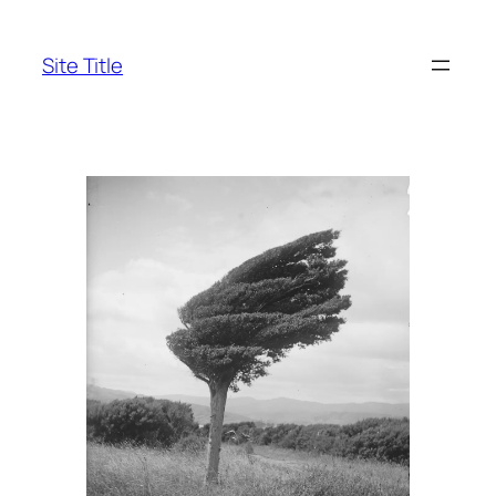
Skip
to
Site Title
content